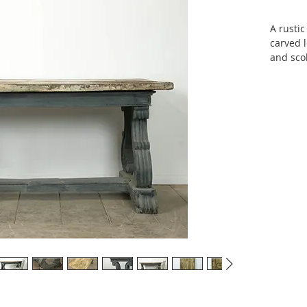
A rustic
carved l
and scol
with pai
£2400
151 cm 