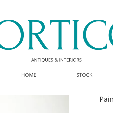
ORTI
ANTIQUES & INTERIORS
HOME
STOCK
Pain
£2,4