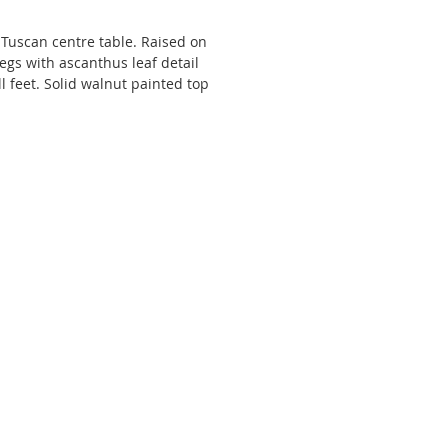
 Tuscan centre table. Raised on
egs with ascanthus leaf detail
l feet. Solid walnut painted top
nted scroll decoration.
wide x 79 high x 83 deep.