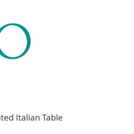
CO
ted Italian Table
Price
00.00