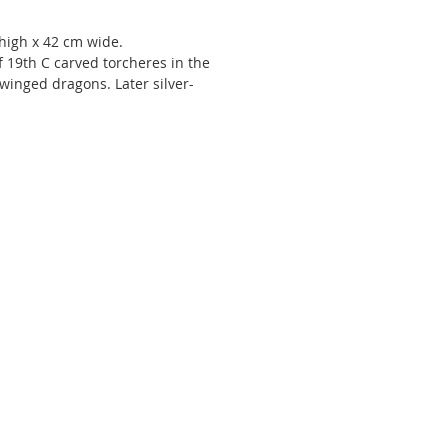
high x 42 cm wide.
f 19th C carved torcheres in the
winged dragons. Later silver-
In the manner of Luigi Frullini.
er Luigi Frullini (1839-97) was
uring the latter half of the 19th
 producing, to critical acclaim,
ance revival objects and furniture
 Florentine workshop at 8 via
aterina. He exhibited at the 1862
nternational Exhibition, the Paris
ions Universelles of 1867 and
ienna in 1873 and Philadelphia in
ready known locally, his travels to
and Paris, were undoubtedly
t in increasing his client base. In
s following the exhibitions, he
d important commissions for the
r of Queen Victoria and for the
r of the Grand duchess of Russia