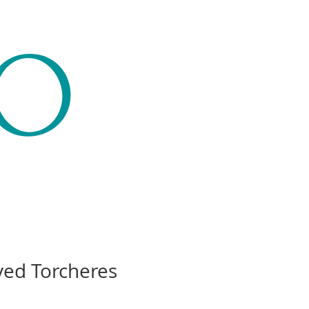
CO
ved Torcheres
Price
00.00