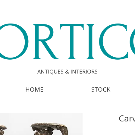
ORTI
ANTIQUES & INTERIORS
HOME
STOCK
Car
£4,8