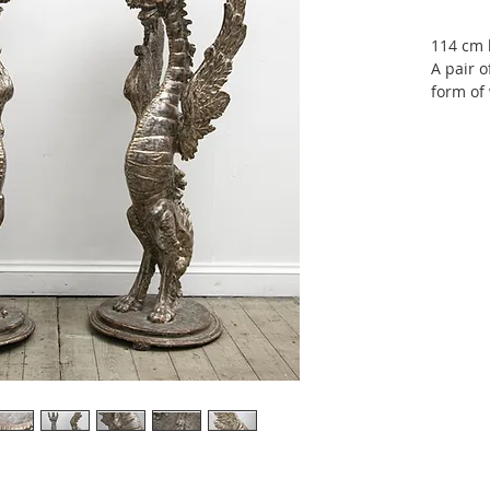
114 cm 
A pair o
form of 
leafed. 
The carv
active d
century,
Renaiss
from his
Santa C
London I
Exposit
1878, V
1876. Al
London 
importan
the year
obtaine
daughte
daughte